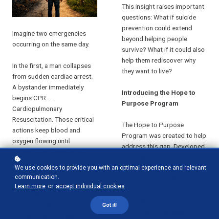
This insight raises important
questions: What if suicide
prevention could extend
Imagine two emergencies
beyond helping people
occurring on the same day.
survive? What if it could also
help them rediscover why
In the first, a man collapses
they want to live?
from sudden cardiac arrest.
A bystander immediately
Introducing the Hope to
begins CPR —
Purpose Program
Cardiopulmonary
Resuscitation. Those critical
The Hope to Purpose
actions keep blood and
Program was created to help
oxygen flowing until
address this gap. Developed
professional medical help
through a collaboration
arrives.
between the Gordon Corsetti
We use cookies to provide you with an optimal experience and relevant
communication.
Mental Agility Foundation
In the second, a young adult
Learn more
or
accept individual cookies
.
®
and Aspire to Give
, the
is struggling with
program is designed as a
overwhelming emotional pain
Got it!
non-clinical educational
and thoughts of suicide. A