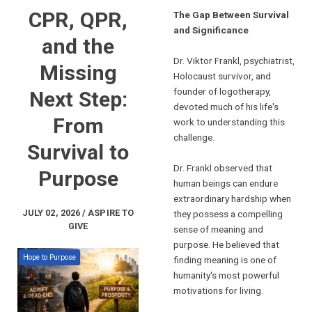
CPR, QPR,
The Gap Between Survival
and Significance
and the
Dr. Viktor Frankl, psychiatrist,
Missing
Holocaust survivor, and
founder of logotherapy,
Next Step:
devoted much of his life's
From
work to understanding this
challenge.
Survival to
Dr. Frankl observed that
Purpose
human beings can endure
extraordinary hardship when
JULY 02, 2026 / ASPIRE TO
they possess a compelling
GIVE
sense of meaning and
purpose. He believed that
Hope to Purpose
finding meaning is one of
humanity's most powerful
motivations for living.