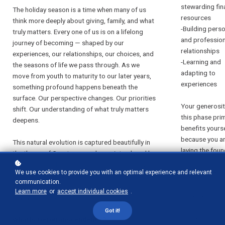
stewarding fin
The holiday season is a time when many of us
resources
think more deeply about giving, family, and what
-Building pers
truly matters. Every one of us is on a lifelong
and profession
journey of becoming — shaped by our
relationships
experiences, our relationships, our choices, and
-Learning and
the seasons of life we pass through. As we
adapting to
move from youth to maturity to our later years,
experiences
something profound happens beneath the
surface. Our perspective changes. Our priorities
Your generosit
shift. Our understanding of what truly matters
this phase prim
deepens.
benefits yourse
because you a
This natural evolution is captured beautifully in
laying the fou
the theory of Gerotranscendence, introduced by
for a strong, c
social gerontologist Dr. Lars Tornstam. Though
stable life. You
We use cookies to provide you with an optimal experience and relevant
the term may sound academic, the insight is
communication.
“investing in se
deeply practical — and profoundly relevant to
Learn more
or
accept individual cookies
.
accumulate the
how we live, lead, and give.
insight, and
Got it!
resources you 
What Is Gerotranscendence?