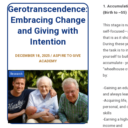
1. Accumulat
Gerotranscendence:
(Birth to ~55)
Embracing Change
This stage is n
and Giving with
self-focused—
that is as it sh
Intention
During these y
the task is to i
DECEMBER 18, 2025 / ASPIRE TO GIVE
yourself to buil
ACADEMY
accumulate - y
“wheelhouse of
Research
by:
-Gaining an ed
and always lea
-Acquiring life,
personal, and 
skills
-Earning a high
income and