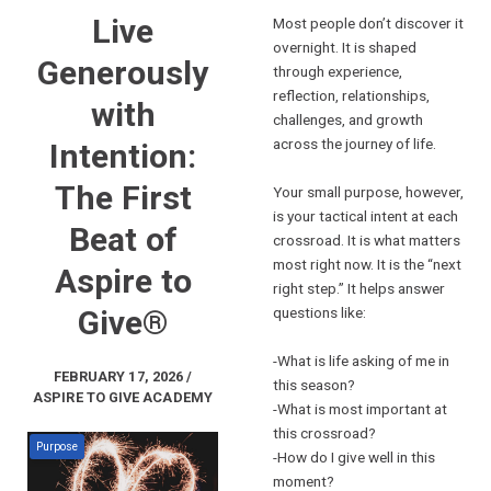
Live
Most people don’t discover it
overnight. It is shaped
Generously
through experience,
reflection, relationships,
with
challenges, and growth
across the journey of life.
Intention:
The First
Your small purpose, however,
is your tactical intent at each
Beat of
crossroad. It is what matters
most right now. It is the “next
Aspire to
right step.” It helps answer
Give®
questions like:
-What is life asking of me in
FEBRUARY 17, 2026 /
this season?
ASPIRE TO GIVE ACADEMY
-What is most important at
this crossroad?
Purpose
-How do I give well in this
moment?