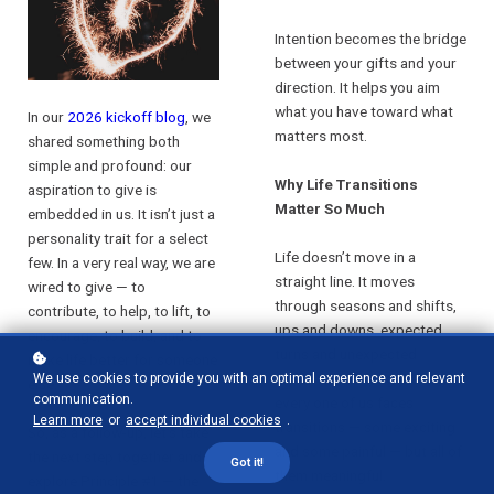
Intention becomes the bridge
between your gifts and your
direction. It helps you aim
what you have toward what
In our
2026 kickoff blog
, we
matters most.
shared something both
simple and profound: our
Why Life Transitions
aspiration to give is
Matter So Much
embedded in us. It isn’t just a
personality trait for a select
Life doesn’t move in a
few. In a very real way, we are
straight line. It moves
wired to give — to
through seasons and shifts,
contribute, to help, to lift, to
ups and downs, expected
encourage, to build, and to
turns and unexpected
make life better for someone
disruptions. Along the way,
We use cookies to provide you with an optimal experience and relevant
else.
communication.
every one of us faces
Learn more
or
accept individual cookies
.
transitions — some exciting
So, as a follow-up, let’s take
and some painful — but all of
the next step together and
Got it!
them meaningful.
explore Principle #1 — the