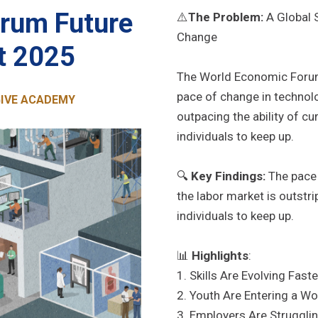
rum Future
⚠️
The Problem:
A Global S
Change
t 2025
The World Economic Forum’
pace of change in technolo
 GIVE ACADEMY
outpacing the ability of c
individuals to keep up.
🔍
Key Findings:
The pace 
the labor market is outstri
individuals to keep up.
📊
Highlights
:
1. Skills Are Evolving Fas
2. Youth Are Entering a W
3. Employers Are Struggling