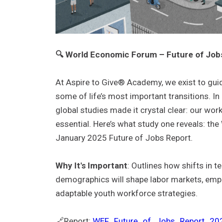
🔍 World Economic Forum – Future of Job
At Aspire to Give® Academy, we exist to gui
some of life’s most important transitions.
In
global studies made it crystal clear: our wo
essential.
Here’s what study one reveals: th
January 2025 Future of Jobs Report.
Why It's Important
: Outlines how shifts in 
demographics will shape labor markets, emp
adaptable youth workforce strategies.
🔗Report:
WEF_Future_of_Jobs_Report_202