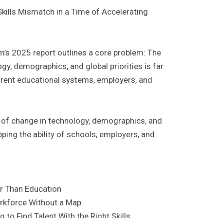
kills Mismatch in a Time of Accelerating
s 2025 report outlines a core problem: The
gy, demographics, and global priorities is far
urrent educational systems, employers, and
of change in technology, demographics, and
pping the ability of schools, employers, and
ter Than Education
orkforce Without a Map
 to Find Talent With the Right Skills