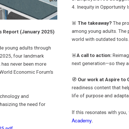
4. Inequity in Opportunity 
🚨
The takeaway?
The prob
among young adults. The p
s Report (January 2025)
world with outdated tools
de young adults through
🚨
A call to action:
Reimagi
 2025, four landmark
next generation—so they are
rk has never been more
e World Economic Forum's
🧭
Our work at Aspire to
readiness content that help
life of purpose and adaptab
technology and
hasizing the need for
If this resonates with you,
Academy
.
5.pdf