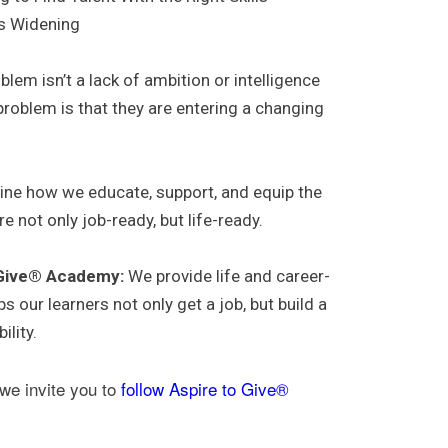
Is Widening
lem isn’t a lack of ambition or intelligence
roblem is that they are entering a changing
.
ne how we educate, support, and equip the
 not only job-ready, but life-ready.
 Give® Academy:
We provide life and career-
s our learners not only get a job, but build a
ility.
 we invite you to
follow Aspire to Give®