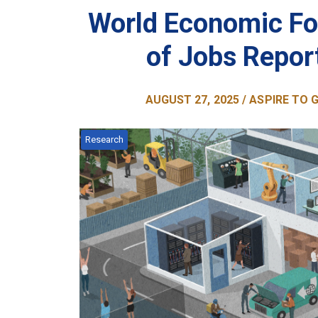
World Economic Fo
of Jobs Repor
AUGUST 27, 2025 / ASPIRE TO
Research