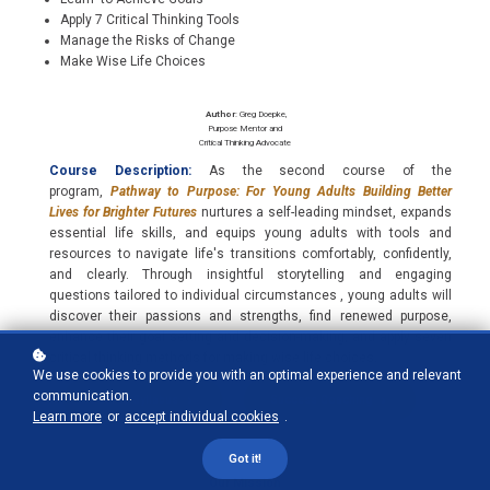
Apply 7 Critical Thinking Tools
Manage the Risks of Change
Make Wise Life Choices
Author
: Greg Doepke,
Purpose Mentor and
Critical Thinking Advocate
Course Description:
As the second course of the
program,
Pathway to Purpose: For Young Adults Building Better
Lives for Brighter Futures
nurtures a self-leading mindset, expands
essential life skills, and equips young adults with tools and
resources to navigate life's transitions comfortably, confidently,
and clearly. Through insightful storytelling and engaging
questions tailored to individual circumstances , young adults will
discover their passions and strengths, find renewed purpose,
enhance their goal setting and decision-making, and apply seven
critical thinking methods for making wise life choices.
We use cookies to provide you with an optimal experience and relevant
communication.
Course Syllabus
Success Coaching
Learn more
or
accept individual cookies
.
Got it!
Our Mission