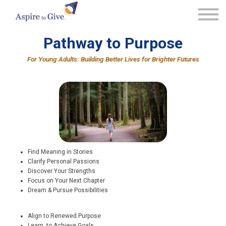
Community Solutions
Our Framework
Pathway to Purpose
Learn More
For Young Adults: Building Better Lives for Brighter Futures
Connect With Us
Sign in
Find Meaning in Stories
Clarify Personal Passions
Discover Your Strengths
Focus on Your Next Chapter
Dream & Pursue Possibilities
Align to Renewed Purpose
Learn to Achieve Goals